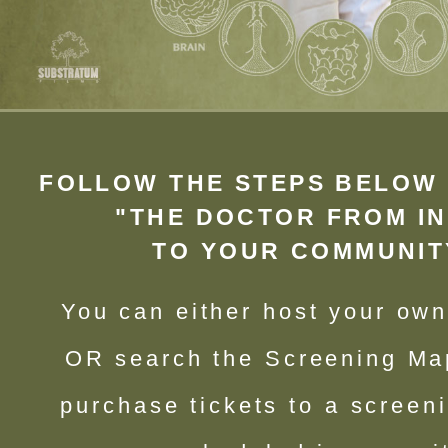
FOLLOW THE STEPS BELOW 
"THE DOCTOR FROM IN
TO YOUR COMMUNIT
You can either host your ow
OR search the Screening Ma
purchase tickets to a screen