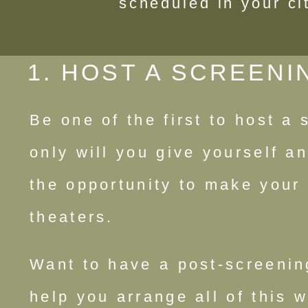
scheduled in your ci
1. HOST A SCREENI
Be one of the first to host a
only will you give yourself an
the opportunity to make your 
theaters.
Want to have a post-screenin
help you arrange all of this 