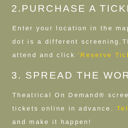
2.PURCHASE A TICK
Enter your location in the ma
dot is a different screening.
attend and click
'Reserve Tic
3. SPREAD THE WO
Theatrical On Demand® scree
tickets online in advance.
Tel
and make it happen!