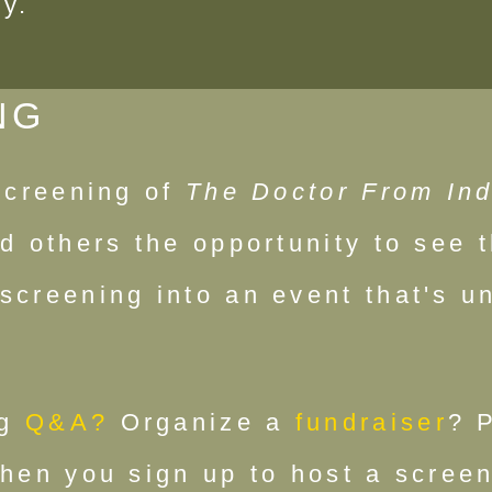
ty.
NG
 screening of
The Doctor From Ind
d others the opportunity to see t
screening into an event that's un
g
Q&A?
Organize a
fundraiser
? 
when you sign up to host a screen