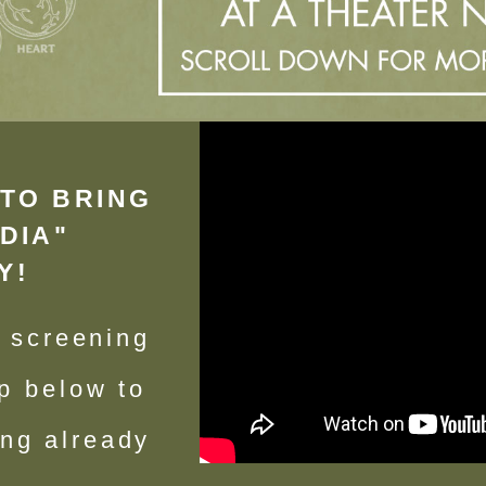
TO BRING
DIA"
Y!
n screening
p below to
ing already