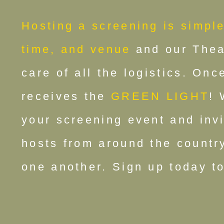
Hosting a screening is simple
time, and venue
and our Theat
care of all the logistics. On
receives the
GREEN LIGHT
! 
your screening event and inv
hosts from around the country
one another. Sign up today to