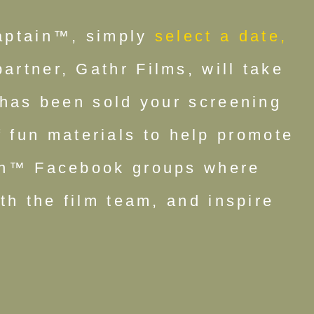
aptain™, simply
select a date,
rtner, Gathr Films, will take
 has been sold your screening
 fun materials to help promote
ain™ Facebook groups where
th the film team, and inspire