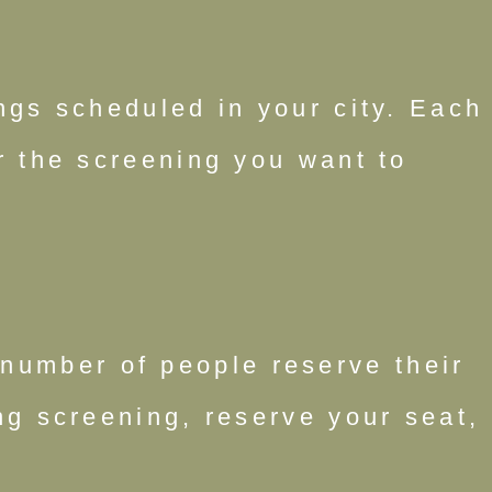
ings scheduled in your city. Each
or the screening you want to
number of people reserve their
g screening, reserve your seat,