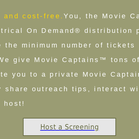
 and cost-free.
You, the Movie C
rical On Demand® distribution pa
ce the minimum number of tickets
We give Movie Captains™ tons of
ite you to a private Movie Capt
 share outreach tips, interact wi
 host!
Host a Screening