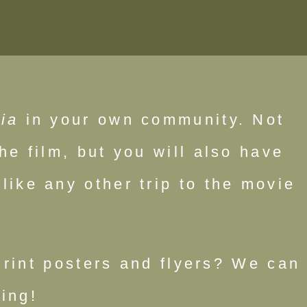
ia
in your own community. Not
he film, but you will also have
like any other trip to the movie
Print posters and flyers? We can
ing!