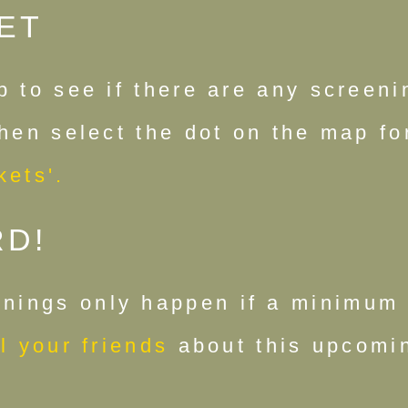
ET
p to see if there are any screen
Then select the dot on the map f
kets'.
RD!
nings only happen if a minimum 
l your friends
about this upcomin