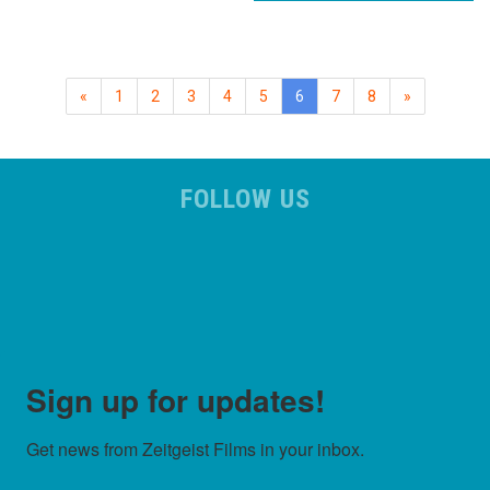
(current)
«
1
2
3
4
5
6
7
8
»
FOLLOW US
Sign up for updates!
Get news from Zeitgeist Films in your inbox.