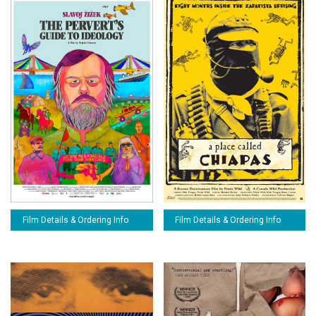
Film Details & Ordering Info
Film Details & Ordering Info