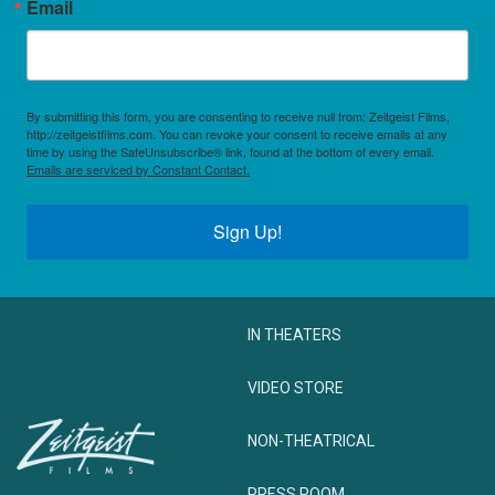
Email
By submitting this form, you are consenting to receive null from: Zeitgeist Films,
http://zeitgeistfilms.com. You can revoke your consent to receive emails at any
time by using the SafeUnsubscribe® link, found at the bottom of every email.
Emails are serviced by Constant Contact.
Sign Up!
IN THEATERS
VIDEO STORE
NON-THEATRICAL
PRESS ROOM