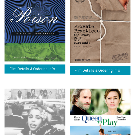
Film Details & Ordering Info
Film Details & Ordering Info