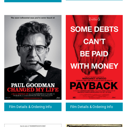
Film Details & Ordering Info
Film Details & Ordering Info