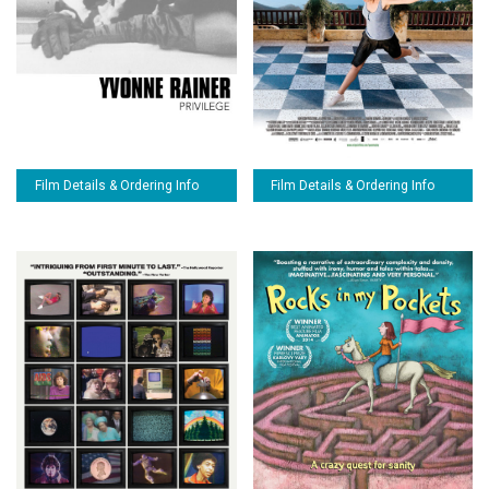
Film Details & Ordering Info
Film Details & Ordering Info