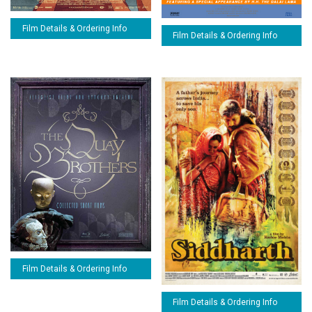
Film Details & Ordering Info
Film Details & Ordering Info
Film Details & Ordering Info
Film Details & Ordering Info