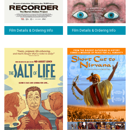
Film Details & Ordering Info
Film Details & Ordering Info