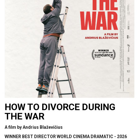
HOW TO DIVORCE DURING
THE WAR
A film by Andrius Blaževičius
WINNER BEST DIRECTOR WORLD CINEMA DRAMATIC - 2026