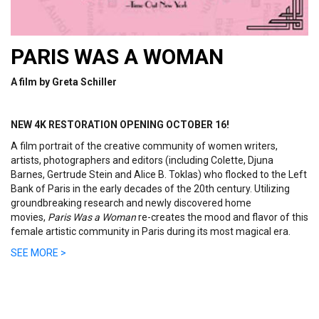
PARIS WAS A WOMAN
A film by
Greta Schiller
NEW 4K RESTORATION OPENING OCTOBER 16!
A film portrait of the creative community of women writers,
artists, photographers and editors (including Colette, Djuna
Barnes, Gertrude Stein and Alice B. Toklas) who flocked to the Left
Bank of Paris in the early decades of the 20th century. Utilizing
groundbreaking research and newly discovered home
movies,
Paris Was a Woman
re-creates the mood and flavor of this
female artistic community in Paris during its most magical era.
SEE MORE >