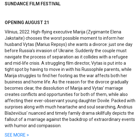
SUNDANCE FILM FESTIVAL
OPENING AUGUST 21
Vilnius, 2022. High-flying executive Marija (Zygimante Elena
Jakstaite) chooses the worst possible moment to inform her
husband Vytas (Marius Repsys) she wants a divorce: just one day
before Russia’s invasion of Ukraine. Suddenly the couple must
navigate the process of separation as it collides with a refugee
and mid-life crisis. A struggling film director, Vytas is put into a
tight spot by having to move in with his Russophile parents, while
Marija struggles to find her footing as the war affects both her
business and home life. As the reason for the divorce gradually
becomes clear, the dissolution of Marija and Vytas’ marriage
creates conflicts and opportunities for both of them, while also
affecting their ever-observant young daughter Dovile.
Packed with
surprises along with much heartache and soul searching, Andrius
Blaževičius’ nuanced and timely family drama skillfully depicts the
fallout of a marriage against the backdrop of extraordinary events
with humor and compassion.
SEE MORE >