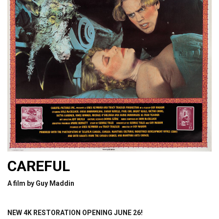
CAREFUL
A film by Guy Maddin
NEW 4K RESTORATION OPENING JUNE 26!