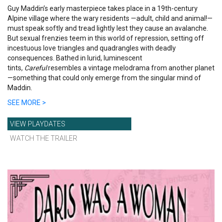
Guy Maddin’s early masterpiece takes place in a 19th-century
Alpine village where the wary residents —adult, child and animal!—
must speak softly and tread lightly lest they cause an avalanche.
But sexual frenzies teem in this world of repression, setting off
incestuous love triangles and quadrangles with deadly
consequences. Bathed in lurid, luminescent
tints,
Careful
resembles a vintage melodrama from another planet
—something that could only emerge from the singular mind of
Maddin.
SEE MORE >
VIEW PLAYDATES
WATCH THE TRAILER