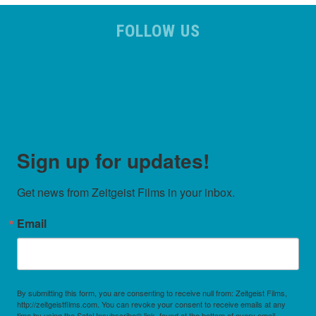
FOLLOW US
Sign up for updates!
Get news from Zeitgeist Films in your inbox.
Email
By submitting this form, you are consenting to receive null from: Zeitgeist Films,
http://zeitgeistfilms.com. You can revoke your consent to receive emails at any
time by using the SafeUnsubscribe® link, found at the bottom of every email.