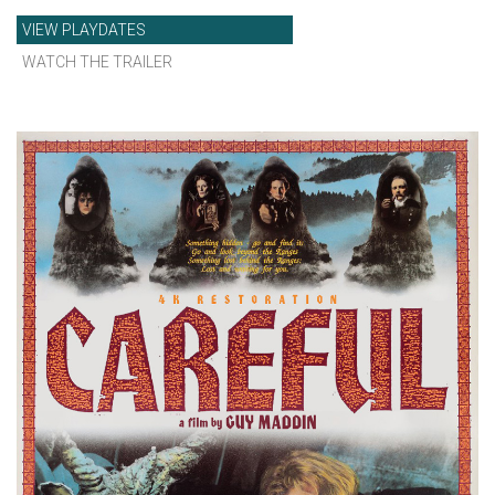
VIEW PLAYDATES
WATCH THE TRAILER