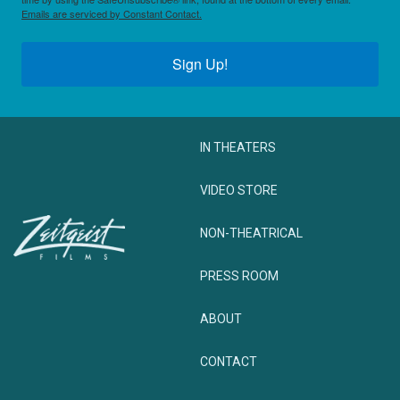
Emails are serviced by Constant Contact.
Sign Up!
IN THEATERS
VIDEO STORE
NON-THEATRICAL
PRESS ROOM
ABOUT
CONTACT