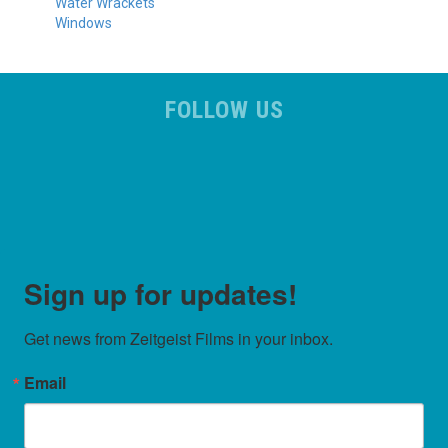
Water Wrackets
Windows
FOLLOW US
Sign up for updates!
Get news from Zeitgeist Films in your inbox.
Email