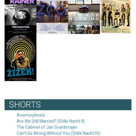
SHORTS
Anamorphosis
Are We Still Married? (Stille Nacht II)
The Cabinet of Jan Svankmajer
Can't Go Wrong Without You (Stille Nacht IV)