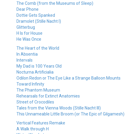
The Comb (from the Museums of Sleep)
Dear Phone
Dottie Gets Spanked
Dramolet (Stille Nacht I)
Glitterbug
H Is for House
He Was Once
The Heart of the World
In Absentia
Intervals
My Dad is 100 Years Old
Nocturna Artificialia
Odilon Redon or The Eye Like a Strange Balloon Mounts
Toward Infinity
The Phantom Museum
Rehearsals for Extinct Anatomies
Street of Crocodiles
Tales from the Vienna Woods (Stille Nacht III)
This Unnameable Little Broom (or The Epic of Gilgamesh)
Vertical Features Remake
A Walk through H