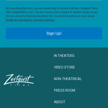
By submitting this form, you are consenting to receive null from: Zeitgeist Films,
http://zeitgeistfilms.com. You can revoke your consent to receive emails at any
time by using the SafeUnsubscribe® link, found at the bottom of every email.
Emails are serviced by Constant Contact.
Sign Up!
IN THEATERS
VIDEO STORE
NON-THEATRICAL
PRESS ROOM
ABOUT