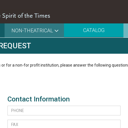
CATALOG
NON-THEATRICAL
 REQUEST
 or for a non-for profit institution, please answer the following question
Contact Information