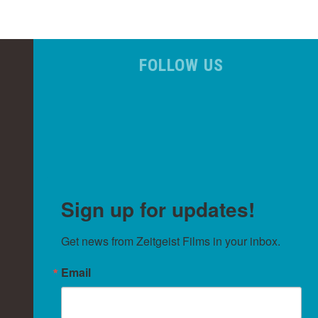
FOLLOW US
Sign up for updates!
Get news from Zeitgeist Films in your inbox.
Email