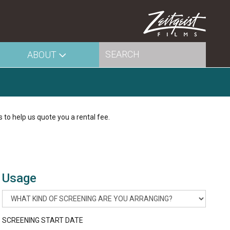
ABOUT
s to help us quote you a rental fee.
Usage
SCREENING START DATE