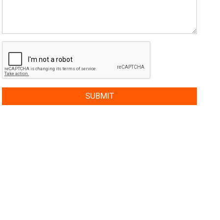
SUBMIT