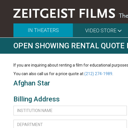
IN THEATERS
VIDEO STORE
OPEN SHOWING RENTAL QUOTE
If you are inquiring about renting a film for educational purposes
You can also call us for a price quote at
(212) 274-1989
.
Afghan Star
Billing Address