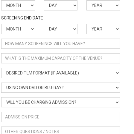
SCREENING END DATE