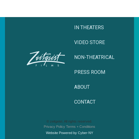
IN THEATERS
VIDEO STORE
NON-THEATRICAL
PRESS ROOM
ABOUT
CONTACT
© zeitgeist. All rights reserved.
Privacy Policy
Terms + Conditions
Website Powered by Cyber-NY