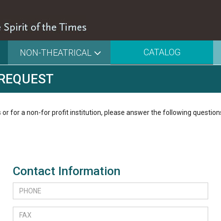
CATALOG
NON-THEATRICAL
 REQUEST
 or for a non-for profit institution, please answer the following question
Contact Information