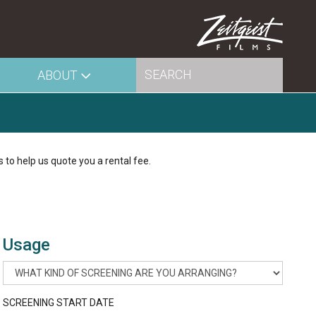
ABOUT
s to help us quote you a rental fee.
Usage
SCREENING START DATE