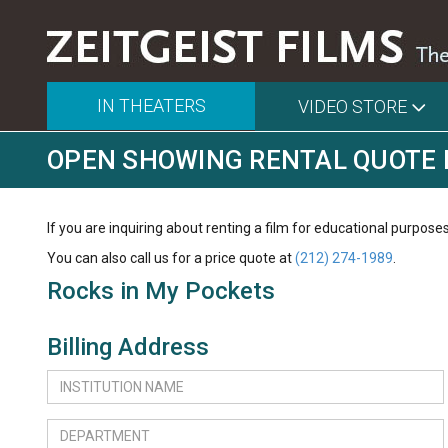
IN THEATERS
VIDEO STORE
OPEN SHOWING RENTAL QUOTE
If you are inquiring about renting a film for educational purposes
You can also call us for a price quote at
(212) 274-1989
.
Rocks in My Pockets
Billing Address