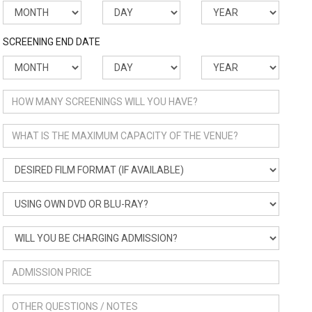
SCREENING END DATE