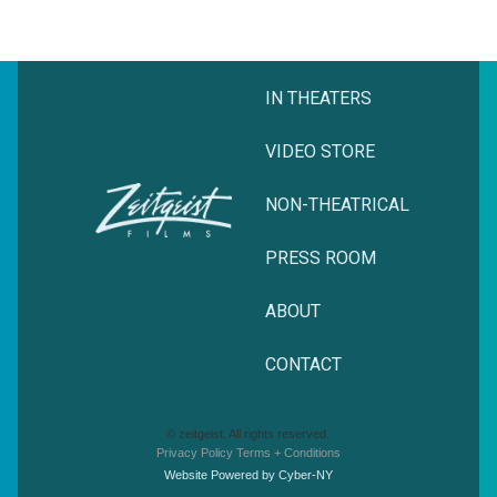
IN THEATERS
VIDEO STORE
NON-THEATRICAL
PRESS ROOM
ABOUT
CONTACT
© zeitgeist. All rights reserved.
Privacy Policy
Terms + Conditions
Website Powered by Cyber-NY