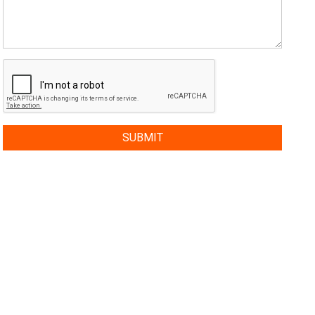
SUBMIT