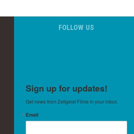
FOLLOW US
Sign up for updates!
Get news from Zeitgeist Films in your inbox.
Email