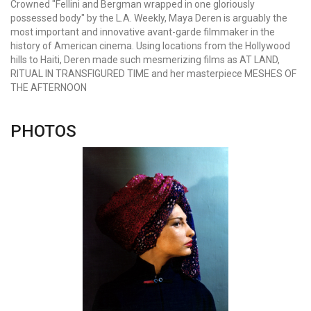
Crowned "Fellini and Bergman wrapped in one gloriously
possessed body" by the L.A. Weekly, Maya Deren is arguably the
most important and innovative avant-garde filmmaker in the
history of American cinema. Using locations from the Hollywood
hills to Haiti, Deren made such mesmerizing films as AT LAND,
RITUAL IN TRANSFIGURED TIME and her masterpiece MESHES OF
THE AFTERNOON
PHOTOS