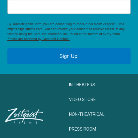
By submitting this form, you are consenting to receive null from: Zeitgeist Films,
http://zeitgeistfilms.com. You can revoke your consent to receive emails at any
time by using the SafeUnsubscribe® link, found at the bottom of every email.
Emails are serviced by Constant Contact.
Sign Up!
IN THEATERS
VIDEO STORE
NON-THEATRICAL
PRESS ROOM