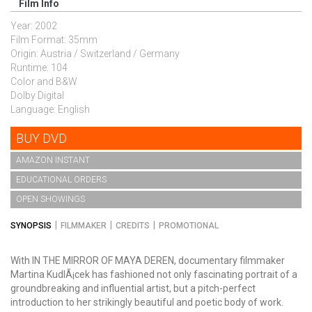
Film Info
Year: 2002
Film Format: 35mm
Origin: Austria / Switzerland / Germany
Runtime: 104
Color and B&W
Dolby Digital
Language: English
BUY DVD
AMAZON INSTANT
EDUCATIONAL ORDERS
OPEN SHOWINGS
SYNOPSIS
FILMMAKER
CREDITS
PROMOTIONAL
With IN THE MIRROR OF MAYA DEREN, documentary filmmaker
Martina KudlÃ¡cek has fashioned not only fascinating portrait of a
groundbreaking and influential artist, but a pitch-perfect
introduction to her strikingly beautiful and poetic body of work.