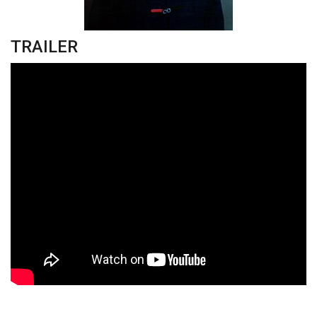
TRAILER