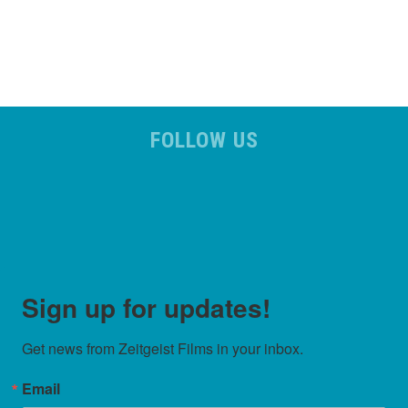
FOLLOW US
Sign up for updates!
Get news from Zeitgeist Films in your inbox.
Email