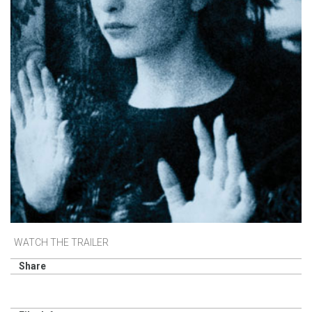
WATCH THE TRAILER
Share