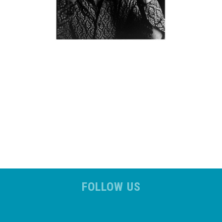
FOLLOW US