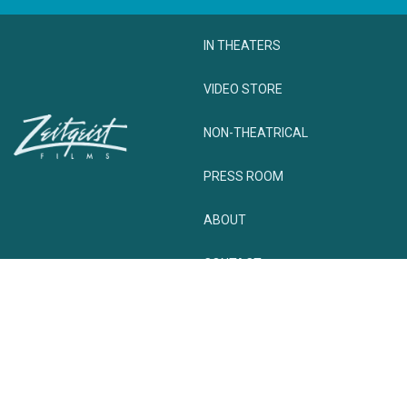
IN THEATERS
VIDEO STORE
NON-THEATRICAL
PRESS ROOM
ABOUT
CONTACT
© zeitgeist. All rights reserved.
Privacy Policy
Terms + Conditions
Website Powered by Cyber-NY