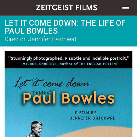
Toggle
navigat
LET IT COME DOWN: THE LIFE OF
PAUL BOWLES
Director: Jennifer Baichwal