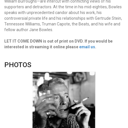
William Burroughs—are intercut with conflicting views of his
supporters and detractors. At the time in his mid-eighties, Bowles
speaks with unprecedented candor about his work, his
controversial private life and his relationships with Gertrude Stein,
Tennessee Williams, Truman Capote, the Beats, and his wife and
fellow author Jane Bowles.
LET IT COME DOWN is out of print on DVD. If you would be
interested in streaming it online please
email us
.
PHOTOS