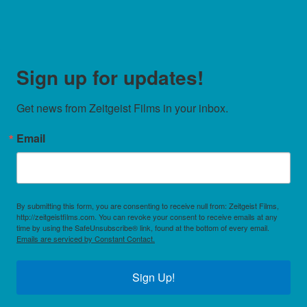
Sign up for updates!
Get news from Zeitgeist Films in your inbox.
Email
By submitting this form, you are consenting to receive null from: Zeitgeist Films,
http://zeitgeistfilms.com. You can revoke your consent to receive emails at any
time by using the SafeUnsubscribe® link, found at the bottom of every email.
Emails are serviced by Constant Contact.
Sign Up!