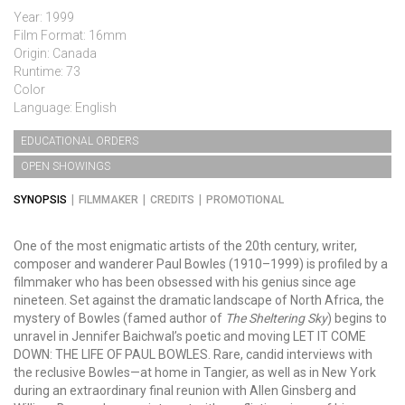
Year: 1999
Film Format: 16mm
Origin: Canada
Runtime: 73
Color
Language: English
EDUCATIONAL ORDERS
OPEN SHOWINGS
SYNOPSIS
FILMMAKER
CREDITS
PROMOTIONAL
One of the most enigmatic artists of the 20th century, writer,
composer and wanderer Paul Bowles (1910–1999) is profiled by a
filmmaker who has been obsessed with his genius since age
nineteen. Set against the dramatic landscape of North Africa, the
mystery of Bowles (famed author of
The Sheltering Sky
) begins to
unravel in Jennifer Baichwal’s poetic and moving LET IT COME
DOWN: THE LIFE OF PAUL BOWLES. Rare, candid interviews with
the reclusive Bowles—at home in Tangier, as well as in New York
during an extraordinary final reunion with Allen Ginsberg and