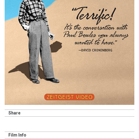
Share
Film Info