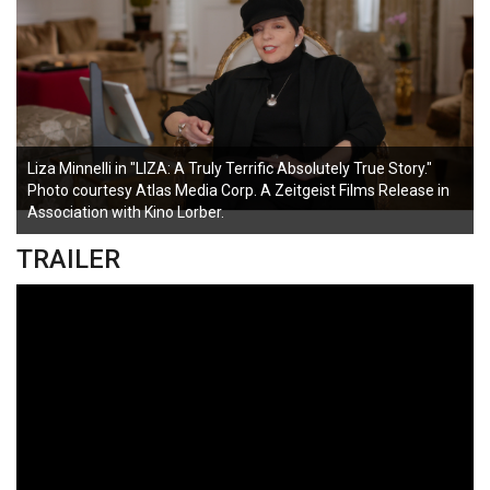
Liza Minnelli in "LIZA: A Truly Terrific Absolutely True Story."
Photo courtesy Atlas Media Corp. A Zeitgeist Films Release in
Association with Kino Lorber.
TRAILER