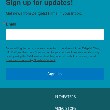
Sign up for updates!
Get news from Zeitgeist Films in your inbox.
Email
By submitting this form, you are consenting to receive null from: Zeitgeist Films,
http://zeitgeistfilms.com. You can revoke your consent to receive emails at any
time by using the SafeUnsubscribe® link, found at the bottom of every email.
Emails are serviced by Constant Contact.
Sign Up!
IN THEATERS
VIDEO STORE