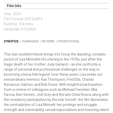
Film Info
Year: 2024
Film Format: DCP & MP4
Runtime: 104 mins
Language: In English
SYNOPSIS
FILMMAKER
REVIEWS
PROMOTIONAL
This star studded tribute brings into focus the dazzling, complex
period of Liza
Minnelli
’s life starting in the 1970s, just after the
tragic death of her mother Judy Garland— as she confronts a
range of personal and professional challenges on the way to
becoming a bona fide legend. Over these years, Liza seeks out
extraordinary mentors: Kay Thompson, Fred Ebb, Charles
Aznavour, Halston, and Bob Fosse. With insightful participation
from a coterie of colleagues such as Michael Feinstein, Mia
Farrow, Ben Vereen,
Joel Grey and the late Chita Rivera
, along with
the revelatory participation by the star herself, the film illuminates
the contradiction of Liza Minnelli: her privilege and struggle,
strength and vulnerability, unreal expectations and towering talent