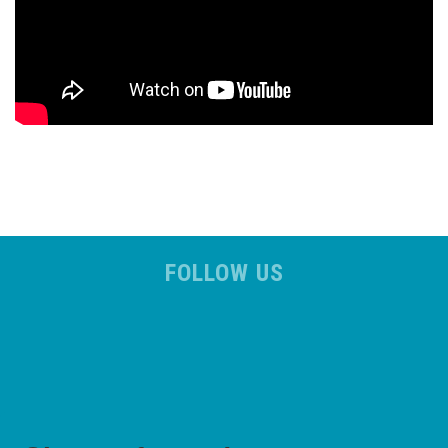
FOLLOW US