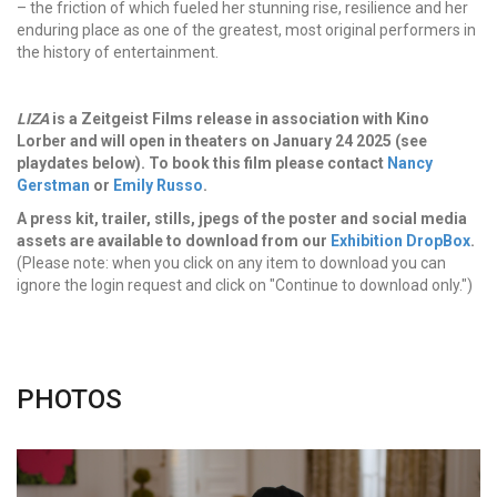
– the friction of which fueled her stunning rise, resilience and her
enduring place as one of the greatest, most original performers in
the history of entertainment.
LIZA
is a Zeitgeist Films release in association with Kino
Lorber and will open in theaters on January 24 2025 (see
playdates below). To book this film please contact
Nancy
Gerstman
or
Emily Russo
.
A press kit, trailer, stills, jpegs of the poster and social media
assets are available to download from our
Exhibition DropBox
.
(Please note: when you click on any item to download you can
ignore the login request and click on "Continue to download only.")
PHOTOS