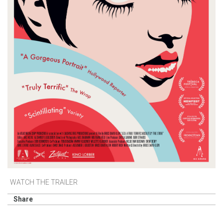
WATCH THE TRAILER
Share