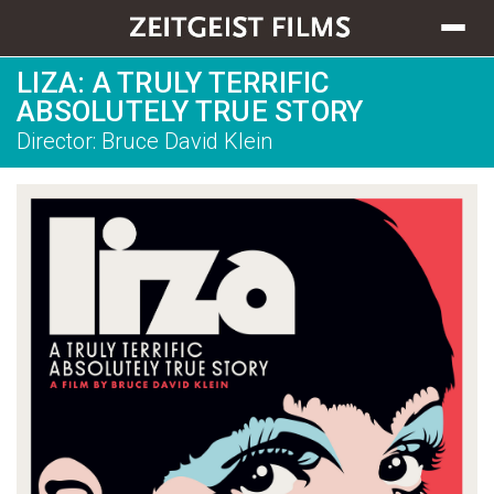
Toggle
navigat
LIZA: A TRULY TERRIFIC
ABSOLUTELY TRUE STORY
Director: Bruce David Klein