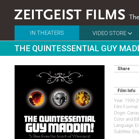
IN THEATERS
VIDEO STORE
THE QUINTESSENTIAL GUY MAD
Share
Film Info
Year: 1990-
Film Format
Origin: Cana
Color and 
Language: Eng
Subtitles: En