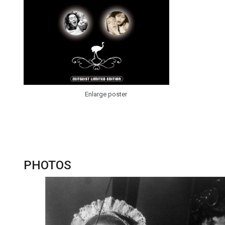
Enlarge poster
PHOTOS