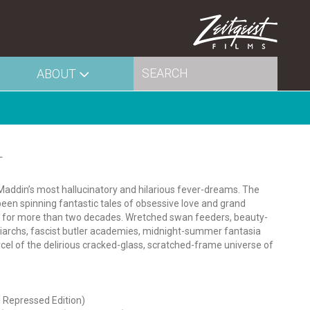
ABOUT
L
 Maddin’s most hallucinatory and hilarious fever-dreams. The
een spinning fantastic tales of obsessive love and grand
st for more than two decades. Wretched swan feeders, beauty-
riarchs, fascist butler academies, midnight-summer fantasia
cel of the delirious cracked-glass, scratched-frame universe of
 Repressed Edition)