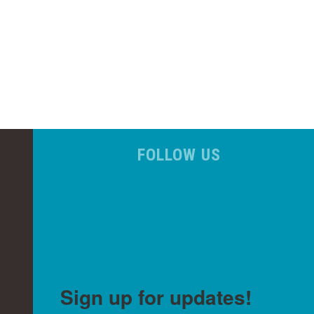
FOLLOW US
Sign up for updates!