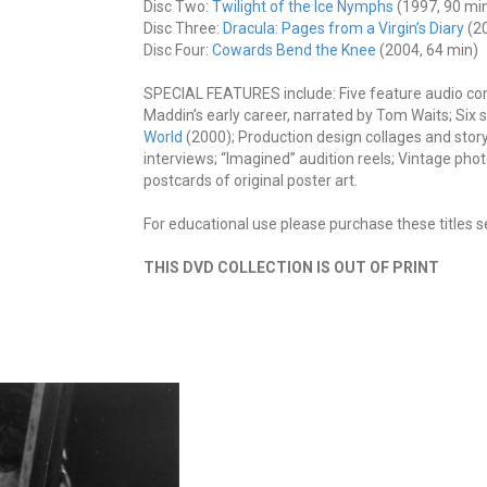
Disc Two:
Twilight of the Ice Nymphs
(1997, 90 min
Disc Three:
Dracula: Pages from a Virgin’s Diary
(20
Disc Four:
Cowards Bend the Knee
(2004, 64 min)
SPECIAL FEATURES include: Five feature audio c
Maddin’s early career, narrated by Tom Waits; Six s
World
(2000); Production design collages and stor
interviews; “Imagined” audition reels; Vintage phot
postcards of original poster art.
For educational use please purchase these titles s
THIS DVD COLLECTION IS OUT OF PRINT