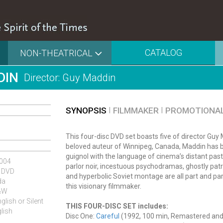
CATALOG
NON-THEATRICAL
DIN
Director: Guy Maddin
SYNOPSIS
FILMMAKER
PROMOTIONA
This four-disc DVD set boasts five of director Guy
beloved auteur of Winnipeg, Canada, Maddin has b
guignol with the language of cinema’s distant pa
2004
parlor noir, incestuous psychodramas, ghostly pat
: DVD
and hyperbolic Soviet montage are all part and par
da
this visionary filmmaker.
B&W
lish or Silent
THIS FOUR-DISC SET includes:
glish
Disc One:
Careful
(1992, 100 min, Remastered and