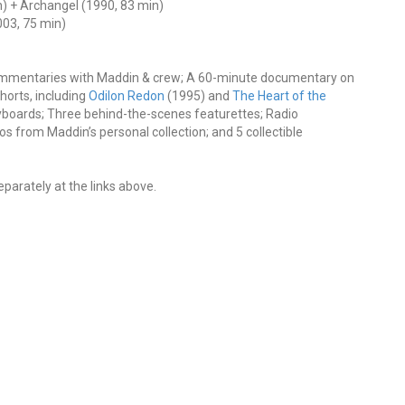
) + Archangel (1990, 83 min)
03, 75 min)
ommentaries with Maddin & crew; A 60-minute documentary on
horts, including
Odilon Redon
(1995) and
The Heart of the
yboards; Three behind-the-scenes featurettes; Radio
os from Maddin’s personal collection; and 5 collectible
eparately at the links above.