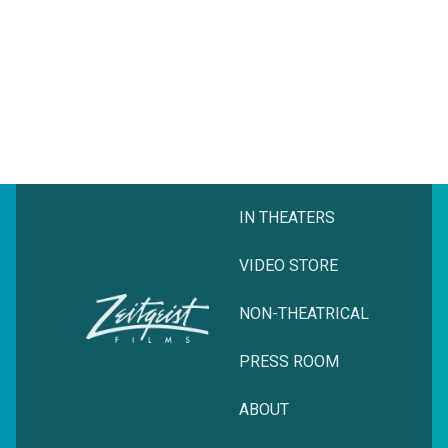
IN THEATERS
VIDEO STORE
NON-THEATRICAL
PRESS ROOM
ABOUT