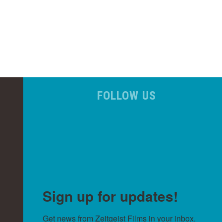
FOLLOW US
Sign up for updates!
Get news from Zeitgeist Films in your inbox.