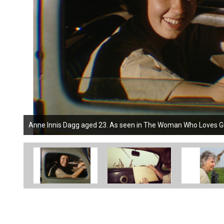
Anne Innis Dagg aged 23. As seen in The Woman Who Loves Gira