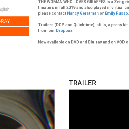
THE WOMAN WHO LOVES GIRAFFES is a Zeitgeist F
theaters in fall 2019 and also played in virtual
glish
please contact
Nancy Gerstman
or
Emily Russo
-RAY
Trailers (DCP and Quicktime), stills, a press k
from our
Dropbox
.
Now available on DVD and Blu-ray and on VOD 
TRAILER