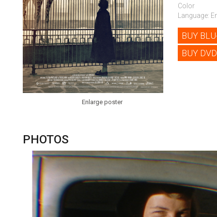
Color
Language: En
BUY BLU
BUY DVD
Enlarge poster
PHOTOS