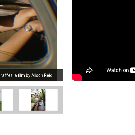
ffes, a film by Alison Reid.