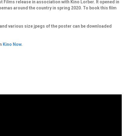
ilms release in association with Kino Lorber. It opened in
 cinemas around the country in spring 2020.
To book this film
.
it and various size jpegs of the poster can be downloaded
on
Kino Now
.