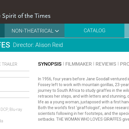
CATALOG
NON-THEATRICAL
FES
Director: Alison Reid
SYNOPSIS
FILMMAKER
REVIEWS
PR
 TRAILER
In 1956, four years before Jane Goodall ventured
Fossey left to work with mountain gorillas, 23-ye
journey to South Africa to study giraffes in the wi
retraces her steps, and with letters and stunning,
life as a young woman, juxtaposed with a first hand
Both the world’s first ‘giraffologist’, whose rese
 DCP, Blu-ray
scientists following in her footsteps, and the spe
setbacks. THE WOMAN WHO LOVES GIRAFFES gives 
da