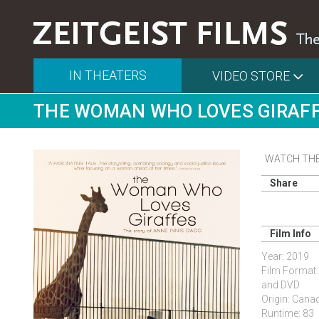
IN THEATERS
VIDEO STORE
THE WOMAN WHO LOVES GIRAF
WATCH THE
Share
Film Info
Year: 2019
Film Format:
and DVD
Origin: Cana
Runtime: 83