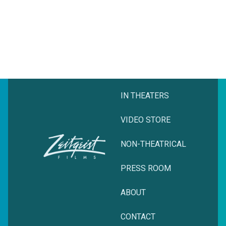
IN THEATERS
VIDEO STORE
NON-THEATRICAL
PRESS ROOM
ABOUT
CONTACT