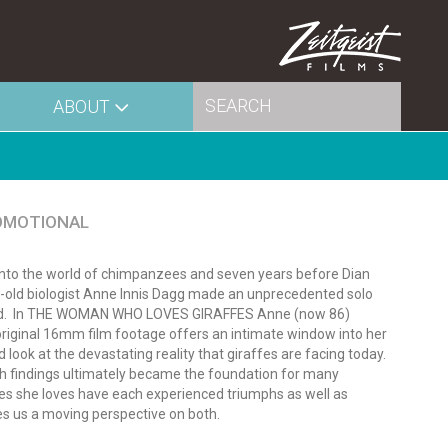
ABOUT
OMOTIONAL
 into the world of chimpanzees and seven years before Dian
ar-old biologist Anne Innis Dagg made an unprecedented solo
ld.
In THE WOMAN WHO LOVES GIRAFFES Anne (now 86)
 original 16mm film footage offers an intimate window into her
 look at the devastating reality that giraffes are facing today.
arch findings ultimately became the foundation for many
cies she loves have each experienced triumphs as well as
us a moving perspective on both.