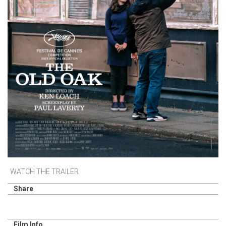
WATCH THE TRAILER
Share
Film Info