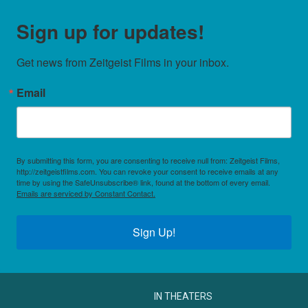
Sign up for updates!
Get news from Zeitgeist Films in your inbox.
Email
By submitting this form, you are consenting to receive null from: Zeitgeist Films,
http://zeitgeistfilms.com. You can revoke your consent to receive emails at any
time by using the SafeUnsubscribe® link, found at the bottom of every email.
Emails are serviced by Constant Contact.
Sign Up!
IN THEATERS