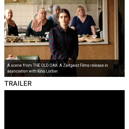
A scene from THE OLD OAK. A Zeitgeist Films release in
association with Kino Lorber.
TRAILER