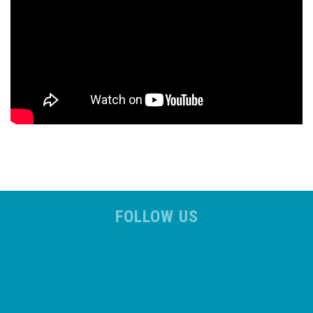
FOLLOW US