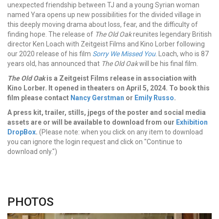
unexpected friendship between TJ and a young Syrian woman
named Yara opens up new possibilities for the divided village in
this deeply moving drama about loss, fear, and the difficulty of
finding hope.
The release of
The Old Oak
reunites legendary British
director Ken Loach with Zeitgeist Films and Kino Lorber following
our 2020 release of his film
Sorry We Missed You
. Loach, who is 87
years old, has announced that
The Old Oak
will be his final film.
The Old Oak
is a Zeitgeist Films release in association with
Kino Lorber. It opened in theaters on April 5, 2024.
To book this
film please contact
Nancy Gerstman
or
Emily Russo
.
A press kit, trailer, stills, jpegs of the poster and social media
assets are or will be available to download from our
Exhibition
DropBox
.
(Please note: when you click on any item to download
you can ignore the login request and click on "Continue to
download only.")
PHOTOS