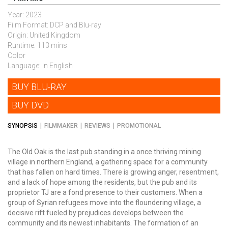
Year: 2023
Film Format: DCP and Blu-ray
Origin: United Kingdom
Runtime: 113 mins
Color
Language: In English
BUY BLU-RAY
BUY DVD
SYNOPSIS
FILMMAKER
REVIEWS
PROMOTIONAL
The Old Oak is the last pub standing in a once thriving mining
village in northern England, a gathering space for a community
that has fallen on hard times.
There is growing anger, resentment,
and a lack of hope among the residents,
but the pub and its
proprietor TJ are a fond presence to their customers. When a
group of Syrian refugees move into the floundering village, a
decisive rift fueled by prejudices develops between the
community and its newest inhabitants. The formation of an