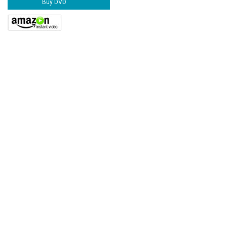
Buy DVD