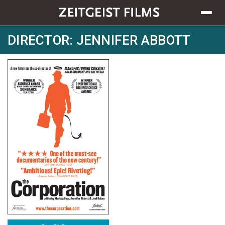
Toggle
navigat
DIRECTOR: JENNIFER ABBOTT