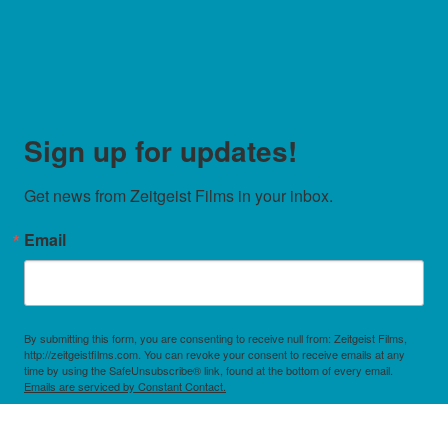
Sign up for updates!
Get news from Zeitgeist Films in your inbox.
Email
By submitting this form, you are consenting to receive null from: Zeitgeist Films,
http://zeitgeistfilms.com. You can revoke your consent to receive emails at any
time by using the SafeUnsubscribe® link, found at the bottom of every email.
Emails are serviced by Constant Contact.
Sign Up!