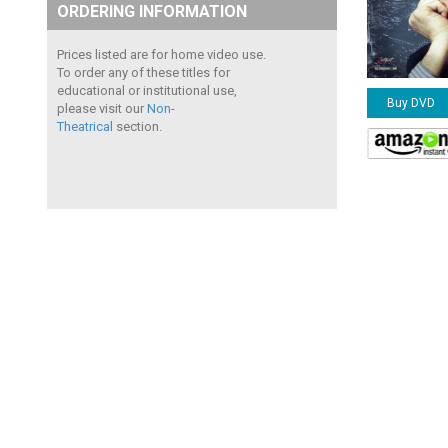
ORDERING INFORMATION
Prices listed are for home video use.
To order any of these titles for
educational or institutional use,
Buy DVD
please visit our
Non-
Theatrical
section.