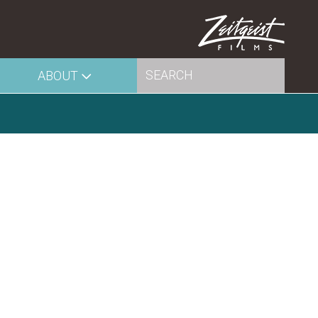
ABOUT