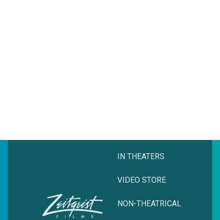
IN THEATERS
VIDEO STORE
NON-THEATRICAL