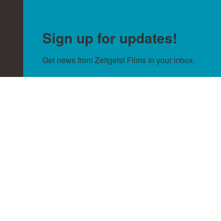
Sign up for updates!
Get news from Zeitgeist Films in your inbox.
Email
By submitting this form, you are consenting to receive null from:
Zeitgeist Films, http://zeitgeistfilms.com. You can revoke your
consent to receive emails at any time by using the SafeUnsubscribe®
link, found at the bottom of every email.
Emails are serviced by
Constant Contact.
Sign Up!