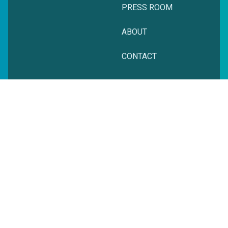
PRESS ROOM
ABOUT
CONTACT
© zeitgeist. All rights reserved.
Privacy Policy
Terms + Conditions
Website Powered by Cyber-NY