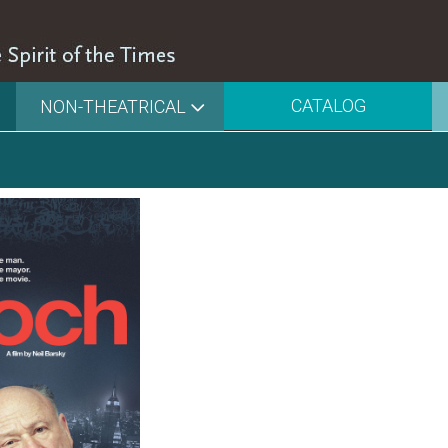
CATALOG
NON-THEATRICAL