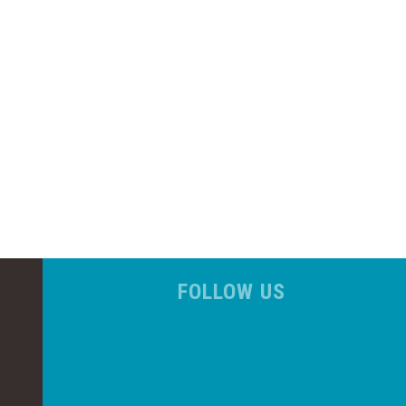
FOLLOW US