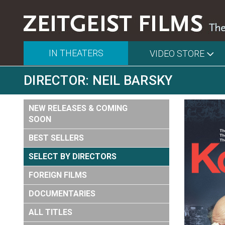
IN THEATERS
VIDEO STORE
DIRECTOR: NEIL BARSKY
NEW RELEASES & COMING
SOON
BEST SELLERS
SELECT BY DIRECTORS
FOREIGN FILMS
DOCUMENTARIES
ALL TITLES