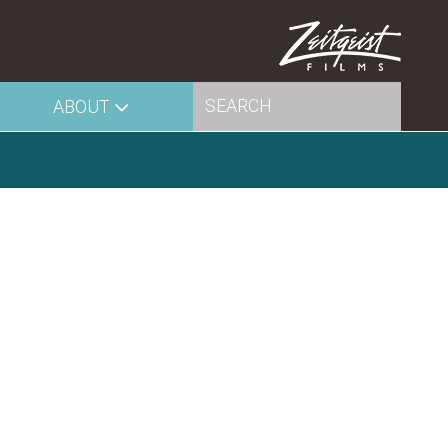
ABOUT