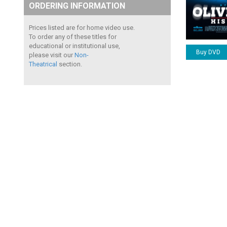
ORDERING INFORMATION
Prices listed are for home video use.
To order any of these titles for
educational or institutional use,
Buy DVD
please visit our
Non-
Theatrical
section.