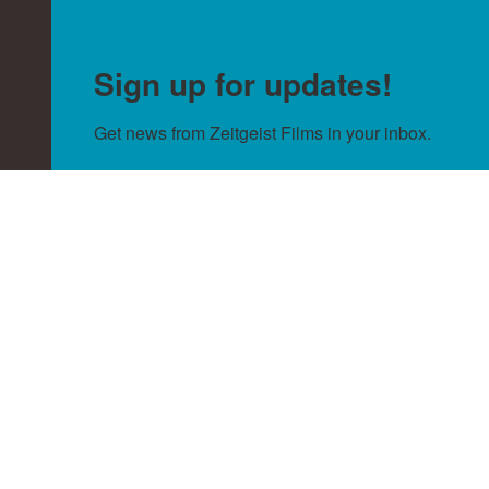
Sign up for updates!
Get news from Zeitgeist Films in your inbox.
Email
By submitting this form, you are consenting to receive null from:
Zeitgeist Films, http://zeitgeistfilms.com. You can revoke your
consent to receive emails at any time by using the SafeUnsubscribe®
link, found at the bottom of every email.
Emails are serviced by
Constant Contact.
Sign Up!