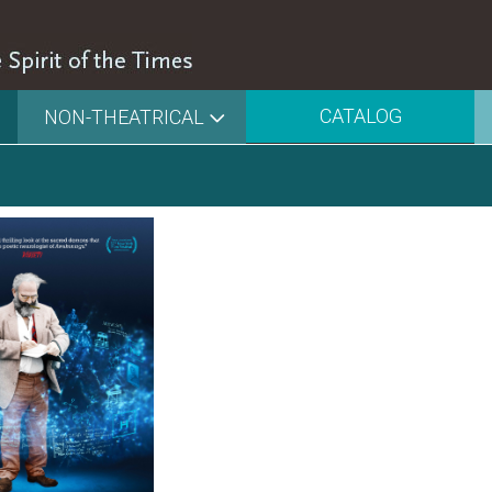
CATALOG
NON-THEATRICAL