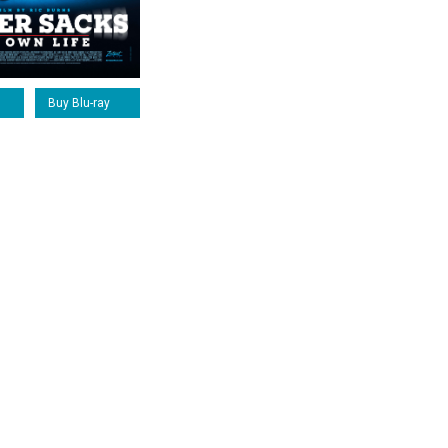
Buy Blu-ray