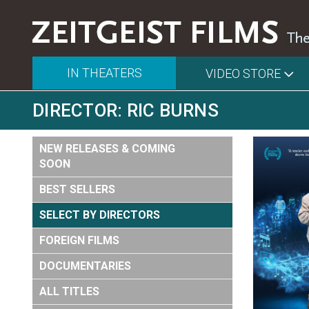
IN THEATERS
VIDEO STORE
DIRECTOR: RIC BURNS
NEW RELEASES & COMING
SOON
BEST SELLERS
SELECT BY DIRECTORS
FOREIGN FILMS
DOCUMENTARIES
ALL TITLES