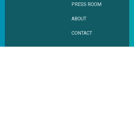
PRESS ROOM
ABOUT
CONTACT
© zeitgeist. All rights reserved.
Privacy Policy
Terms + Conditions
Website Powered by Cyber-NY