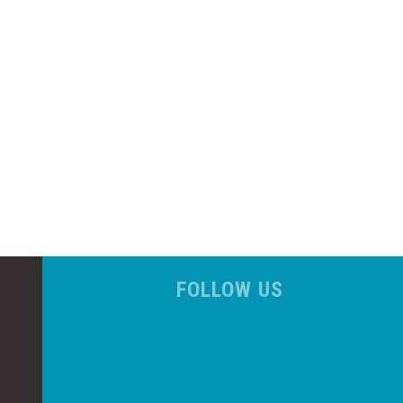
FOLLOW US