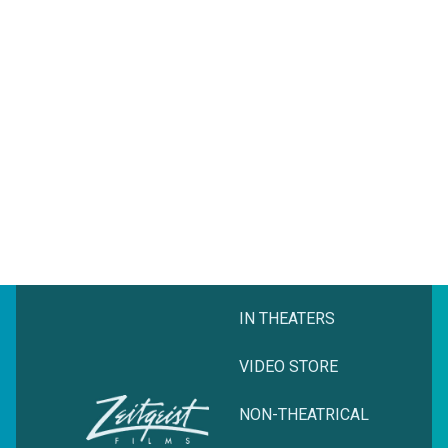
IN THEATERS
VIDEO STORE
NON-THEATRICAL