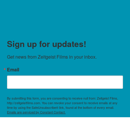
Sign up for updates!
Get news from Zeitgeist Films in your inbox.
Email
By submitting this form, you are consenting to receive null from: Zeitgeist Films,
http://zeitgeistfilms.com. You can revoke your consent to receive emails at any
time by using the SafeUnsubscribe® link, found at the bottom of every email.
Emails are serviced by Constant Contact.
Sign Up!