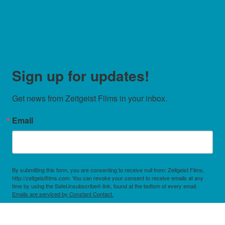
Sign up for updates!
Get news from Zeitgeist Films in your inbox.
Email
By submitting this form, you are consenting to receive null from: Zeitgeist Films,
http://zeitgeistfilms.com. You can revoke your consent to receive emails at any
time by using the SafeUnsubscribe® link, found at the bottom of every email.
Emails are serviced by Constant Contact.
Sign Up!