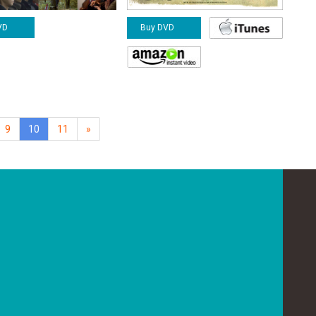
VD
Buy DVD
(current)
9
10
11
»