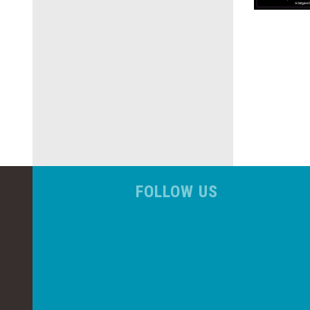
FOLLOW US