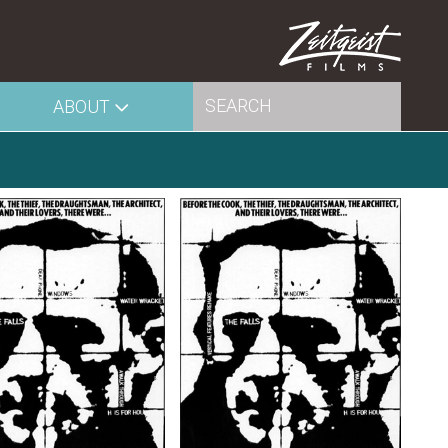
ABOUT