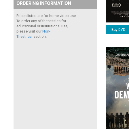
ORDERING INFORMATION
Prices listed are for home video use.
To order any of these titles for
educational or institutional use,
Buy DVD
please visit our
Non-
Theatrical
section.