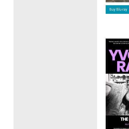
Buy Blu-ray