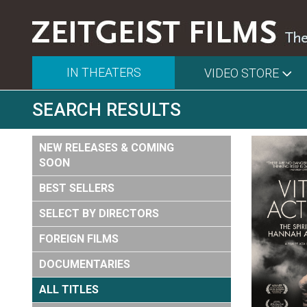
IN THEATERS
VIDEO STORE
SEARCH RESULTS
NEW RELEASES & COMING
SOON
BEST SELLERS
SELECT BY DIRECTORS
FOREIGN FILMS
DOCUMENTARIES
ALL TITLES