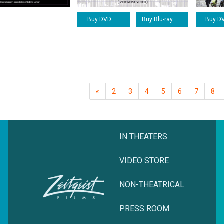
Buy DVD
Buy Blu-ray
Buy D
«
2
3
4
5
6
7
8
IN THEATERS
VIDEO STORE
NON-THEATRICAL
PRESS ROOM