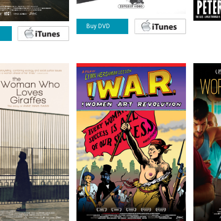
Buy DVD