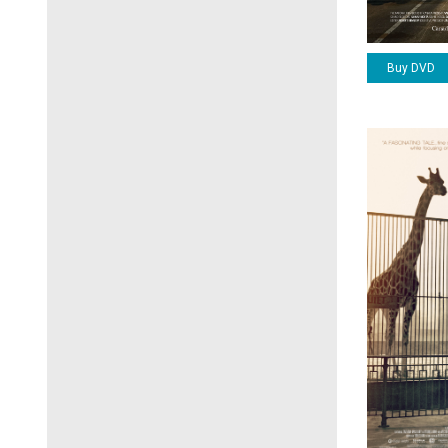
Buy DVD