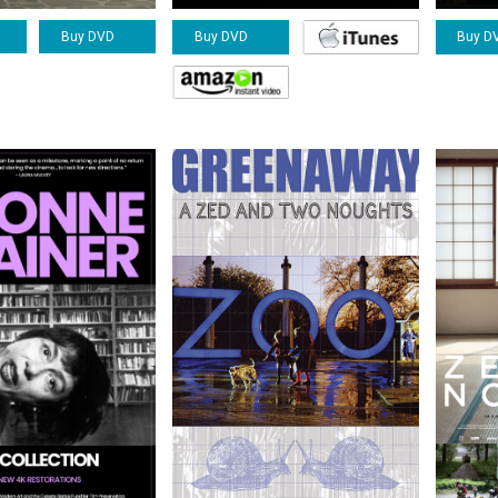
Buy DVD
Buy D
Buy DVD