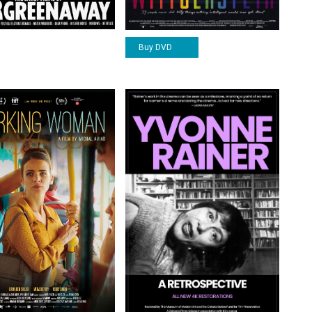
Buy DVD