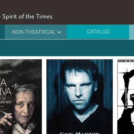
CATALOG
NON-THEATRICAL